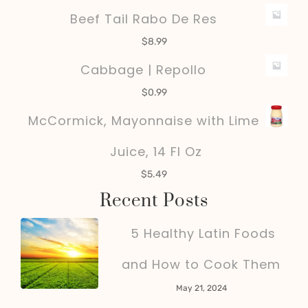
Beef Tail Rabo De Res
$
8.99
Cabbage | Repollo
$
0.99
McCormick, Mayonnaise with Lime
Juice, 14 Fl Oz
$
5.49
Recent Posts
5 Healthy Latin Foods
and How to Cook Them
May 21, 2024