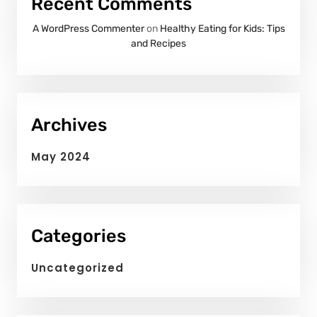
Recent Comments
A WordPress Commenter
on
Healthy Eating for Kids: Tips
and Recipes
Archives
May 2024
Categories
Uncategorized