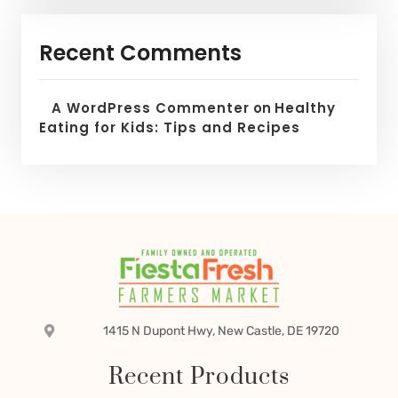
Recent Comments
A WordPress Commenter
on
Healthy
Eating for Kids: Tips and Recipes
1415 N Dupont Hwy, New Castle, DE 19720
Recent Products