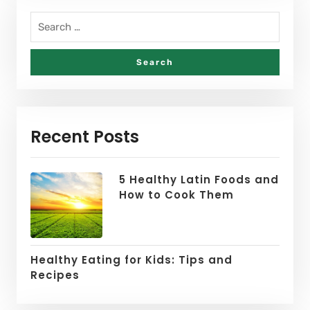
Recent Posts
5 Healthy Latin Foods and
How to Cook Them
Healthy Eating for Kids: Tips and
Recipes