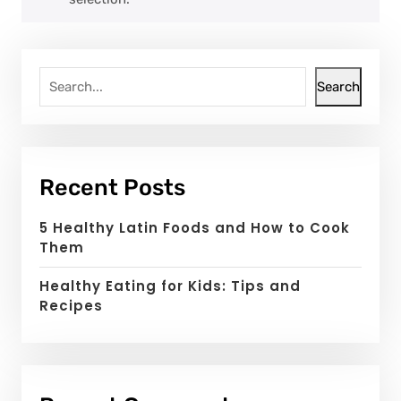
Search
Recent Posts
5 Healthy Latin Foods and How to Cook
Them
Healthy Eating for Kids: Tips and
Recipes