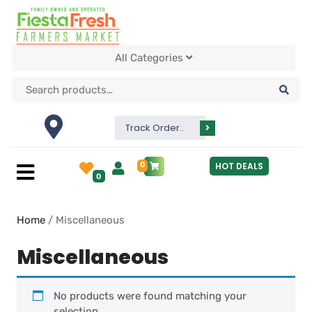
All Categories
Track Order..
0
HOT DEALS
0
Home
/ Miscellaneous
Miscellaneous
No products were found matching your
selection.