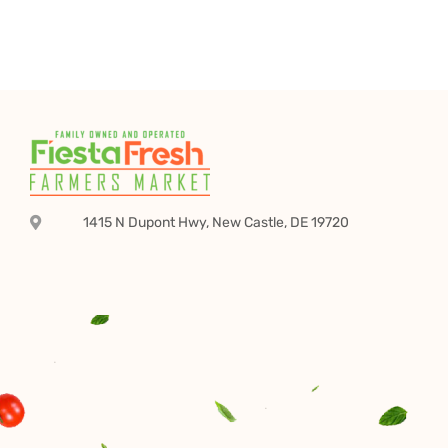
1415 N Dupont Hwy, New Castle, DE 19720