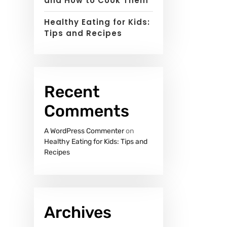
and How to Cook Them
Healthy Eating for Kids:
Tips and Recipes
Recent
Comments
A WordPress Commenter
on
Healthy Eating for Kids: Tips and
Recipes
Archives