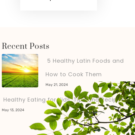
Recent Posts
5 Healthy Latin Foods and
How to Cook Them
May 21, 2024
Healthy Eating for Kids: Tips and Recipes
May 13, 2024