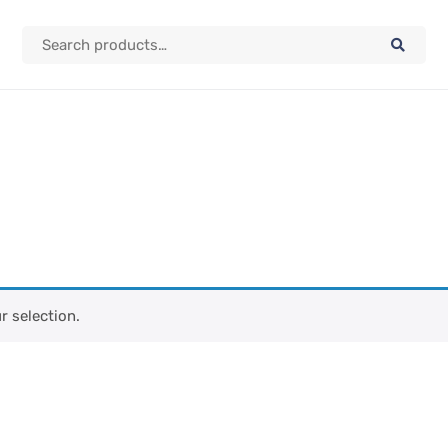
 selection.