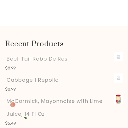
Recent Products
Beef Tail Rabo De Res
$
8.99
Cabbage | Repollo
$
0.99
McCormick, Mayonnaise with Lime
Juice, 14 Fl Oz
$
5.49