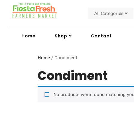
All Categories
Home
Shop
Contact
Home
/ Condiment
Condiment
No products were found matching your