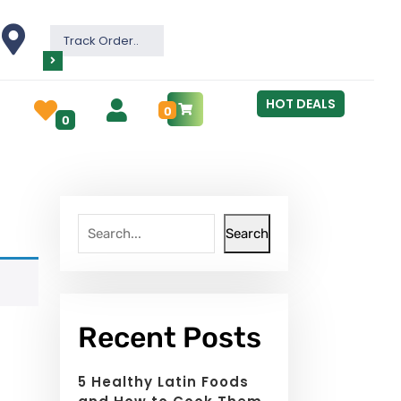
Track Order..
HOT DEALS
0
0
Search
Recent Posts
5 Healthy Latin Foods