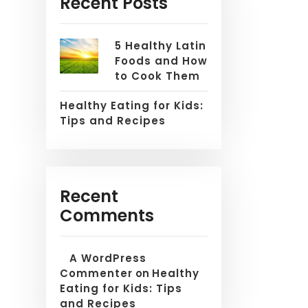
Recent Posts
5 Healthy Latin
Foods and How
to Cook Them
Healthy Eating for Kids:
Tips and Recipes
Recent
Comments
A WordPress
Commenter
on
Healthy
Eating for Kids: Tips
and Recipes