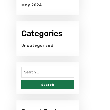
May 2024
Categories
Uncategorized