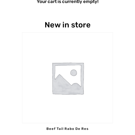
Your cart is currently empty!
New in store
Beef Tail Rabo De Res