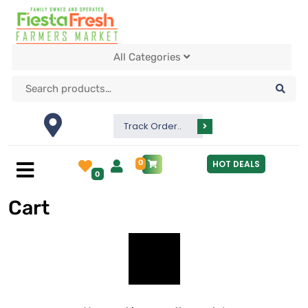
All Categories
Track Order..
0
HOT DEALS
0
Cart