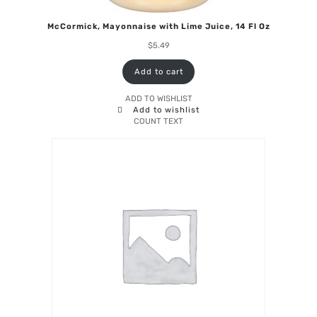
McCormick, Mayonnaise with Lime Juice, 14 Fl Oz
$
5.49
Add to cart
ADD TO WISHLIST
Add to wishlist
COUNT TEXT