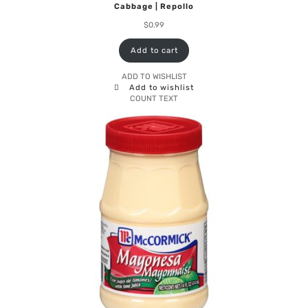
Cabbage | Repollo
$
0.99
Add to cart
ADD TO WISHLIST
Add to wishlist
COUNT TEXT