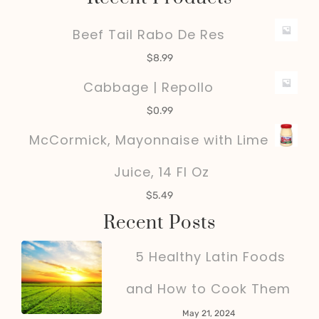
Beef Tail Rabo De Res
$
8.99
Cabbage | Repollo
$
0.99
McCormick, Mayonnaise with Lime
Juice, 14 Fl Oz
$
5.49
Recent Posts
5 Healthy Latin Foods
and How to Cook Them
May 21, 2024