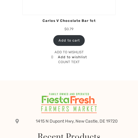
Carlos V Chocolate Bar 1ct
$
0.79
Add to cart
ADD TO WISHLIST
Add to wishlist
COUNT TEXT
1415 N Dupont Hwy, New Castle, DE 19720
Recent Products