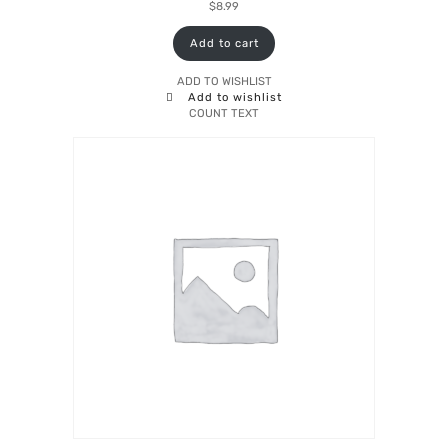
$
8.99
Add to cart
ADD TO WISHLIST
Add to wishlist
COUNT TEXT