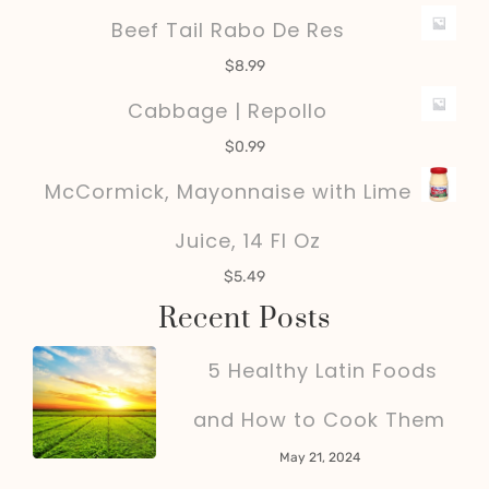
Beef Tail Rabo De Res
$
8.99
Cabbage | Repollo
$
0.99
McCormick, Mayonnaise with Lime
Juice, 14 Fl Oz
$
5.49
Recent Posts
5 Healthy Latin Foods
and How to Cook Them
May 21, 2024