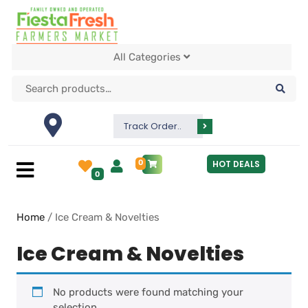
All Categories
Track Order..
0
HOT DEALS
0
Home
/ Ice Cream & Novelties
Ice Cream & Novelties
No products were found matching your
selection.