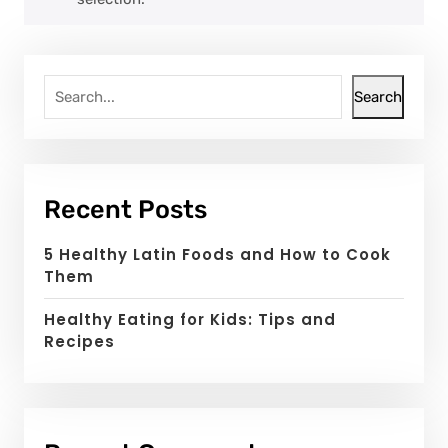
Search
Recent Posts
5 Healthy Latin Foods and How to Cook
Them
Healthy Eating for Kids: Tips and
Recipes