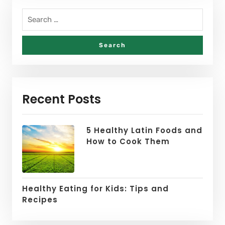
Recent Posts
5 Healthy Latin Foods and
How to Cook Them
Healthy Eating for Kids: Tips and
Recipes