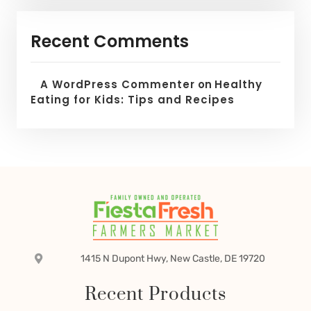
Recent Comments
A WordPress Commenter
on
Healthy
Eating for Kids: Tips and Recipes
1415 N Dupont Hwy, New Castle, DE 19720
Recent Products