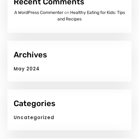
Recent Comments
A WordPress Commenter
on
Healthy Eating for Kids: Tips
and Recipes
Archives
May 2024
Categories
Uncategorized