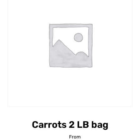
Carrots 2 LB bag
From