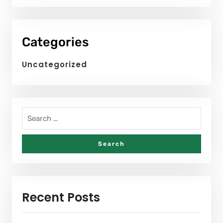
Categories
Uncategorized
Recent Posts