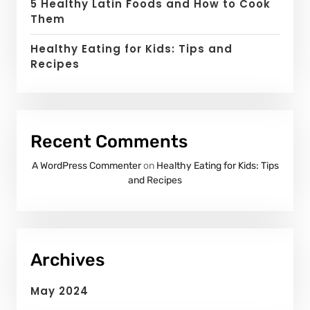
5 Healthy Latin Foods and How to Cook
Them
Healthy Eating for Kids: Tips and
Recipes
Recent Comments
A WordPress Commenter
on
Healthy Eating for Kids: Tips
and Recipes
Archives
May 2024