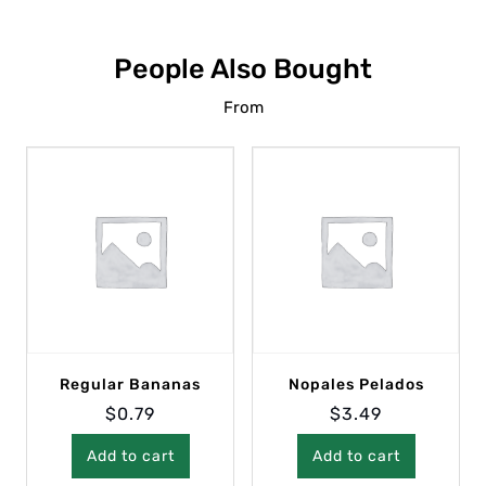
People Also Bought
From
Regular Bananas
Nopales Pelados
$
0.79
$
3.49
Add to cart
Add to cart