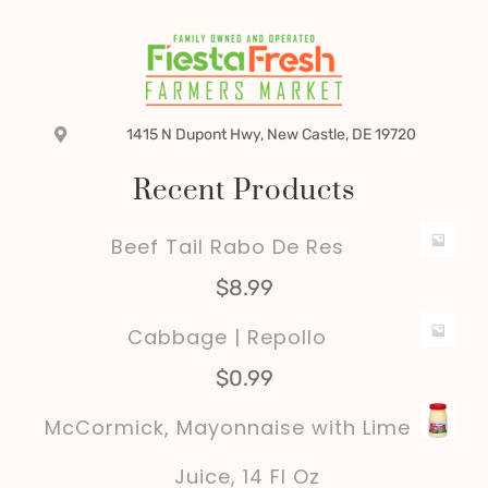
1415 N Dupont Hwy, New Castle, DE 19720
Recent Products
Beef Tail Rabo De Res
$
8.99
Cabbage | Repollo
$
0.99
McCormick, Mayonnaise with Lime
Juice, 14 Fl Oz