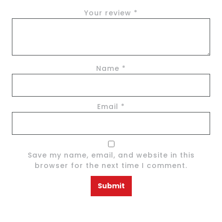
Your review
*
Name
*
Email
*
Save my name, email, and website in this
browser for the next time I comment.