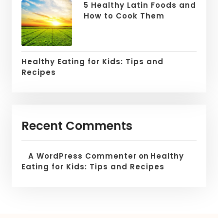
5 Healthy Latin Foods and
How to Cook Them
Healthy Eating for Kids: Tips and
Recipes
Recent Comments
A WordPress Commenter
on
Healthy
Eating for Kids: Tips and Recipes