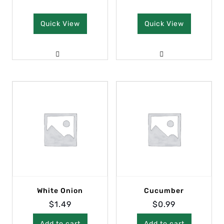
Quick View
Quick View
White Onion
Cucumber
$
1.49
$
0.99
Add to cart
Add to cart