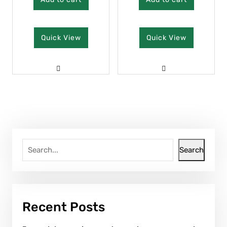
Quick View
Quick View
Search
Recent Posts