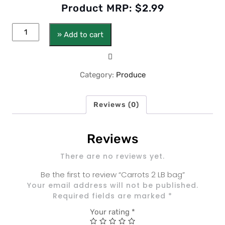
Product MRP:
$
2.99
» Add to cart
Category:
Produce
Reviews (0)
Reviews
There are no reviews yet.
Be the first to review “Carrots 2 LB bag”
Your email address will not be published.
Required fields are marked
*
Your rating
*