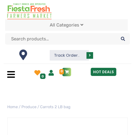
All Categories
Track Order..
0
HOT DEALS
0
Home
/
Produce
/ Carrots 2 LB bag