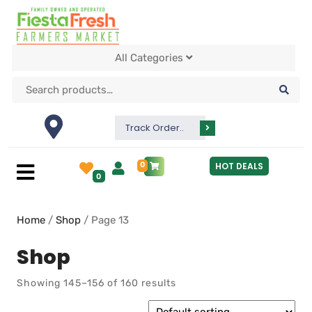
All Categories
Track Order..
0
HOT DEALS
0
Home
/
Shop
/ Page 13
Shop
Showing 145–156 of 160 results