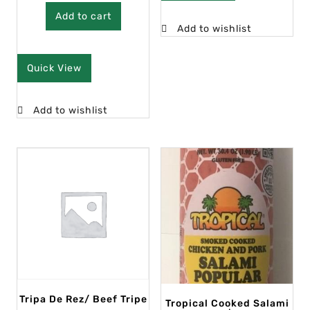
Add to cart
Add to wishlist
Quick View
Add to wishlist
Tripa De Rez/ Beef Tripe
Tropical Cooked Salami