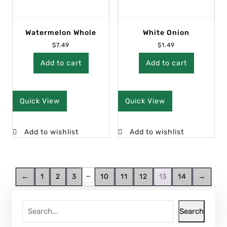
Watermelon Whole
White Onion
$
7.49
$
1.49
Add to cart
Add to cart
Quick View
Quick View
Add to wishlist
Add to wishlist
…
←
1
2
3
10
11
12
13
14
→
Search