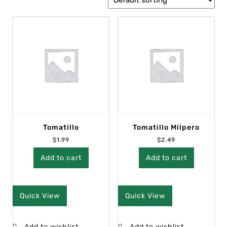
Tomatillo
Tomatillo Milpero
$
1.99
$
2.49
Add to cart
Add to cart
Quick View
Quick View
Add to wishlist
Add to wishlist