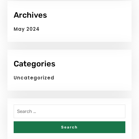
Archives
May 2024
Categories
Uncategorized