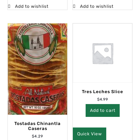
Add to wishlist
Add to wishlist
Tres Leches Slice
$
4.99
Add to cart
Tostadas Chinantla
Caseras
Quick View
$
4.29