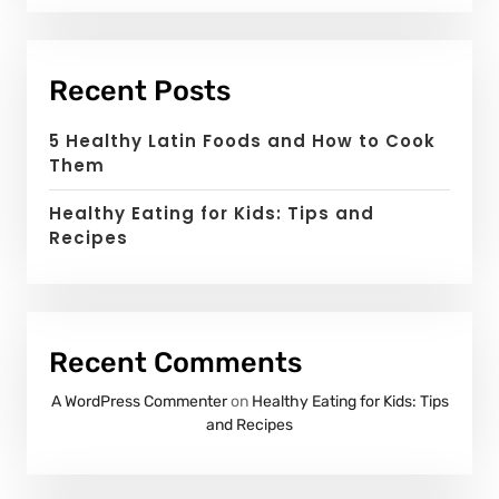
Recent Posts
5 Healthy Latin Foods and How to Cook
Them
Healthy Eating for Kids: Tips and
Recipes
Recent Comments
A WordPress Commenter
on
Healthy Eating for Kids: Tips
and Recipes