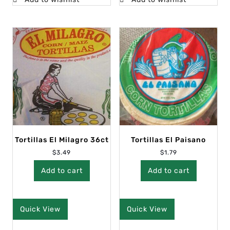
Tortillas El Milagro 36ct
Tortillas El Paisano
$
3.49
$
1.79
Add to cart
Add to cart
Quick View
Quick View