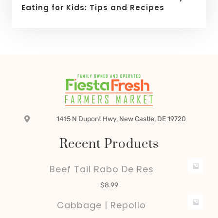
Eating for Kids: Tips and Recipes
1415 N Dupont Hwy, New Castle, DE 19720
Recent Products
Beef Tail Rabo De Res
$
8.99
Cabbage | Repollo