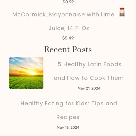
$
0.99
McCormick, Mayonnaise with Lime
Juice, 14 Fl Oz
$
5.49
Recent Posts
5 Healthy Latin Foods
and How to Cook Them
May 21, 2024
Healthy Eating for Kids: Tips and
Recipes
May 13, 2024