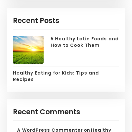
Recent Posts
5 Healthy Latin Foods and
How to Cook Them
Healthy Eating for Kids: Tips and
Recipes
Recent Comments
A WordPress Commenter
on
Healthy