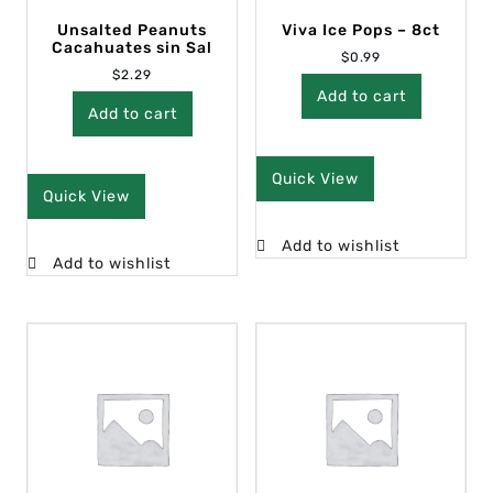
Unsalted Peanuts
Viva Ice Pops – 8ct
Cacahuates sin Sal
$
0.99
$
2.29
Add to cart
Add to cart
Quick View
Quick View
Add to wishlist
Add to wishlist