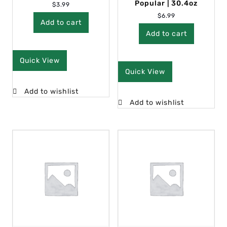
Popular | 30.4oz
$
3.99
$
6.99
Add to cart
Add to cart
Quick View
Quick View
Add to wishlist
Add to wishlist